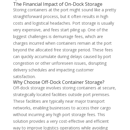
The Financial Impact of On-Dock Storage
Storing containers at the port might sound like a pretty
straightforward process, but it often results in high
costs and logistical headaches. Port storage is usually
very expensive, and fees start piling up. One of the
biggest challenges is demurrage fees, which are
charges incurred when containers remain at the port
beyond the allocated free storage period. These fees
can quickly accumulate during delays caused by port
congestion or other unforeseen issues, disrupting
delivery schedules and impacting customer
satisfaction.
Why Choose Off-Dock Container Storage?
Off-dock storage involves storing containers at secure,
strategically located facilities outside port premises.
These facilities are typically near major transport
networks, enabling businesses to access their cargo
without incurring any high port storage fees. This
solution provides a very cost-effective and efficient
way to improve logistics operations while avoiding