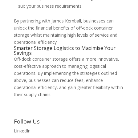
suit your business requirements.
By partnering with James Kemball, businesses can
unlock the financial benefits of off-dock container
storage whilst maintaining high levels of service and
operational efficiency.
Smarter Storage Logistics to Maximise Your
Savings
Off-dock container storage offers a more innovative,
cost-effective approach to managing logistical
operations. By implementing the strategies outlined
above, businesses can reduce fees, enhance
operational efficiency, and gain greater flexibility within
their supply chains.
Follow Us
LinkedIn