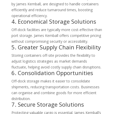
by James Kemball, are designed to handle containers
efficiently and reduce turnaround times, boosting
operational efficiency.
4. Economical Storage Solutions
Off-dock facilities are typically more cost-effective than
port storage. James Kemball offers competitive pricing
without compromising security or accessibility.
5. Greater Supply Chain Flexibility
Storing containers off-site provides the flexibility to
adjust logistics strategies as market demands
fluctuate, helping avoid costly supply chain disruptions.
6. Consolidation Opportunities
Off-dock storage makes it easier to consolidate
shipments, reducing transportation costs. Businesses
can organise and combine goods for more efficient
distribution.
7. Secure Storage Solutions
Protecting valuable cargo is essential. James Kemball’s