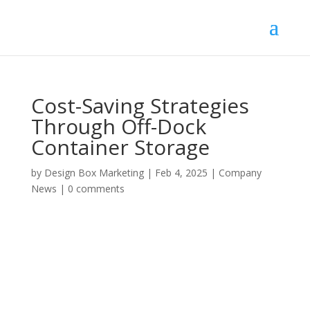
Cost-Saving Strategies
Through Off-Dock
Container Storage
by
Design Box Marketing
|
Feb 4, 2025
|
Company
News
|
0 comments