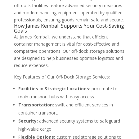
off-dock facilities feature advanced security measures
and modern handling equipment operated by qualified
professionals, ensuring goods remain safe and secure.
How James Kemball Supports Your Cost-Saving
Goals
At James Kemball, we understand that efficient
container management is vital for cost-effective and
competitive operations. Our off-dock storage solutions
are designed to help businesses optimise logistics and
reduce expenses.
Key Features of Our Off-Dock Storage Services:
Facilities in Strategic Locations:
proximate to
main transport hubs with easy access.
Transportation:
swift and efficient services in
container transport.
Security:
advanced security systems to safeguard
high-value cargo.
Flexible Options:
customised storage solutions to