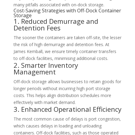
many pitfalls associated with on-dock storage.
Cost-Saving Strategies with Off-Dock Container
Storage
1. Reduced Demurrage and
Detention Fees
The sooner the containers are taken off-site, the lesser
the risk of high demurrage and detention fees. At
James Kemball, we ensure timely container transfers
to off-dock facilities, minimising additional costs.
2. Smarter Inventory
Management
Off-dock storage allows businesses to retain goods for
longer periods without incurring high port storage
costs. This helps align distribution schedules more
effectively with market demand.
3. Enhanced Operational Efficiency
The most common cause of delays is port congestion,
which causes delays in loading and unloading
containers. Off-dock facilities, such as those operated