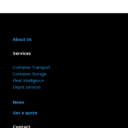
About Us
Services
Container Transport
Container Storage
Fleet Intelligence
Depot Services
News
Get a quote
Contact