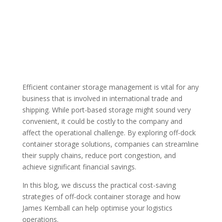
Efficient container storage management is vital for any
business that is involved in international trade and
shipping. While port-based storage might sound very
convenient, it could be costly to the company and
affect the operational challenge. By exploring off-dock
container storage solutions, companies can streamline
their supply chains, reduce port congestion, and
achieve significant financial savings.
In this blog, we discuss the practical cost-saving
strategies of off-dock container storage and how
James Kemball can help optimise your logistics
operations.