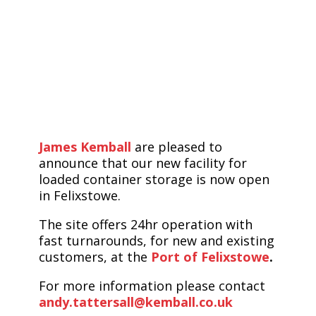
James Kemball
are pleased to
announce that our new facility for
loaded container storage is now open
in Felixstowe.
The site offers 24hr operation with
fast turnarounds, for new and existing
customers, at the
Port of Felixstowe
.
For more information please contact
andy.tattersall@kemball.co.uk