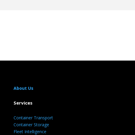
About Us
Services
Container Transport
Container Storage
Fleet Intelligence