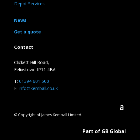
Depot Services
News
Get a quote
Contact
Clickett Hill Road,
Felixstowe IP11 4BA
T:
01394 601 500
E:
info@kemball.co.uk
© Copyright of James Kemball Limited.
Part of GB Global