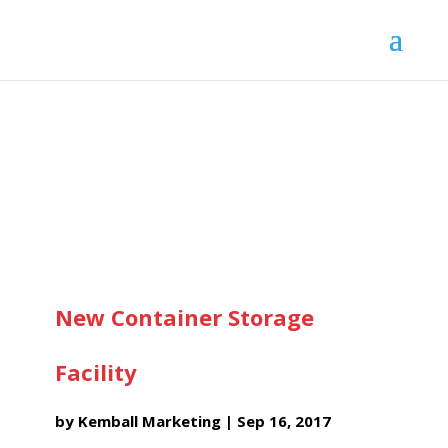
New Container Storage
Facility
by
Kemball Marketing
|
Sep 16, 2017