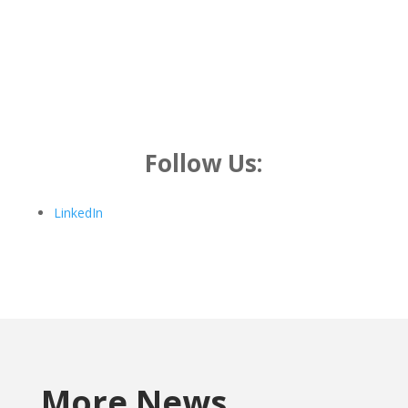
Follow Us:
LinkedIn
More News…..