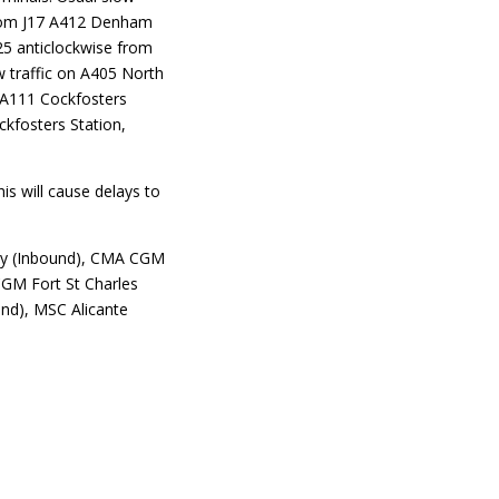
from J17 A412 Denham
25 anticlockwise from
 traffic on A405 North
 A111 Cockfosters
ckfosters Station,
is will cause delays to
Bay (Inbound), CMA CGM
CGM Fort St Charles
und), MSC Alicante