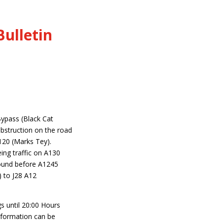
ulletin
Bypass (Black Cat
bstruction on the road
120 (Marks Tey).
ing traffic on A130
ound before A1245
) to J28 A12
s until 20:00 Hours
information can be