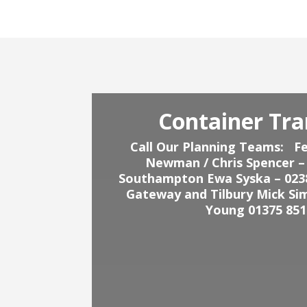
Container Tra
Call Our Planning Teams:
Fe
Newman / Chris Spencer –
Southampton Ewa Syska – 023
Gateway and Tilbury Mick Si
Young 01375 851