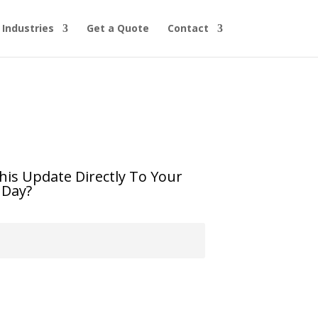
Industries
Get a Quote
Contact
his Update Directly To Your
 Day?
Subscribe