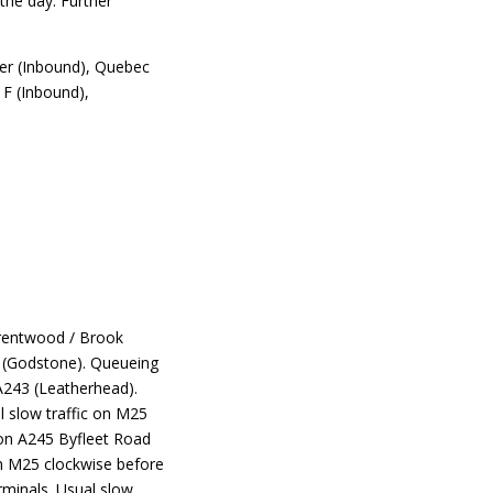
the day. Further
er (Inbound), Quebec
F (Inbound),
Brentwood / Brook
2 (Godstone). Queueing
 A243 (Leatherhead).
l slow traffic on M25
 on A245 Byfleet Road
on M25 clockwise before
minals. Usual slow