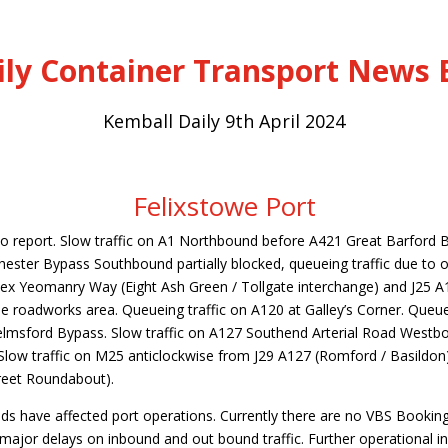
ily Container Transport News B
Kemball Daily 9th April 2024
Felixstowe Port
to report. Slow traffic on A1 Northbound before A421 Great Barford 
ester Bypass Southbound partially blocked, queueing traffic due to o
x Yeomanry Way (Eight Ash Green / Tollgate interchange) and J25 A
he roadworks area. Queueing traffic on A120 at Galley’s Corner. Queue
lmsford Bypass. Slow traffic on A127 Southend Arterial Road Westb
 Slow traffic on M25 anticlockwise from J29 A127 (Romford / Basildon
reet Roundabout).
ds have affected port operations. Currently there are no VBS Booking
e major delays on inbound and out bound traffic. Further operational 