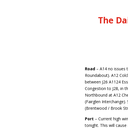
The Da
Road
–
A14 no issues 
Roundabout). A12 Colch
between J26 A1124 Esse
Congestion to J28, in t
Northbound at A12 Che
(Fairglen Interchange).
(Brentwood / Brook St
Port
– Current high win
tonight. This will caus