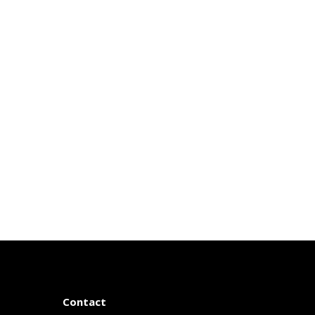
Contact