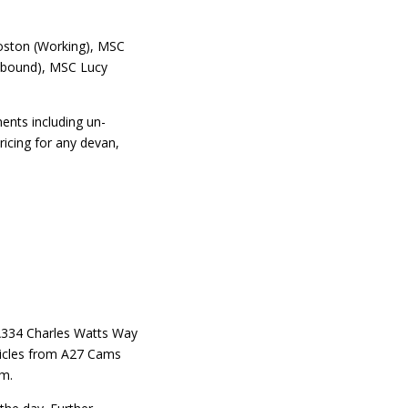
oston (Working), MSC
Inbound), MSC Lucy
ents including un-
icing for any devan,
A334 Charles Watts Way
icles from A27 Cams
am.