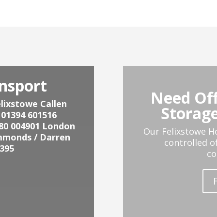
nsport
Need Off
lixstowe Callen
Storage
 01394 601516
80 004901
London
Our Felixstowe H
mmonds / Darren
controlled o
395
co