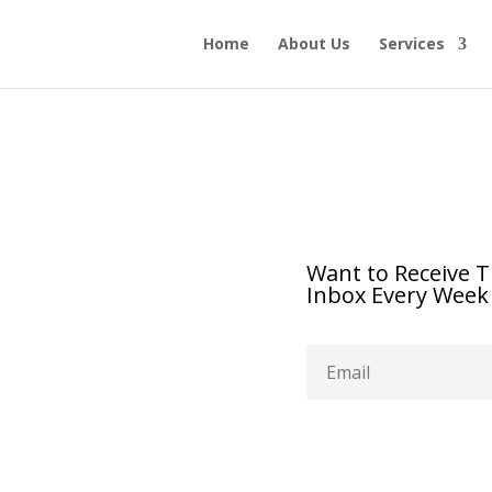
Home
About Us
Services
Want to Receive T
Inbox Every Week