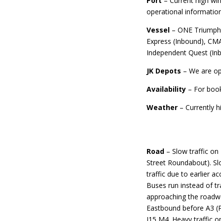
Port
– Current high wi
operational informatio
Vessel
– ONE Triumph 
Express (Inbound), CMA
Independent Quest (In
JK Depots
– We are op
Availability
– For boo
Weather
– Currently h
Road
– Slow traffic o
Street Roundabout). Sl
traffic due to earlier 
Buses run instead of tr
approaching the roadwo
Eastbound before A3 (P
J15 M4. Heavy traffic 