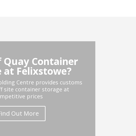
 Quay Container
 at Felixstowe?
olding Centre provides customs
ff site container storage at
mpetitive prices
Find Out More