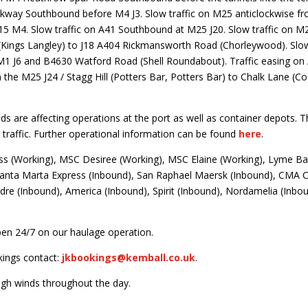
arkway Southbound before M4 J3. Slow traffic on M25 anticlockwise 
15 M4. Slow traffic on A41 Southbound at M25 J20. Slow traffic on M
Kings Langley) to J18 A404 Rickmansworth Road (Chorleywood). Slow
1 J6 and B4630 Watford Road (Shell Roundabout). Traffic easing on
he M25 J24 / Stagg Hill (Potters Bar, Potters Bar) to Chalk Lane (Co
ds are affecting operations at the port as well as container depots. Th
traffic. Further operational information can be found
here
.
ss (Working), MSC Desiree (Working), MSC Elaine (Working), Lyme 
Santa Marta Express (Inbound), San Raphael Maersk (Inbound), CMA 
re (Inbound), America (Inbound), Spirit (Inbound), Nordamelia (Inbo
en 24/7 on our haulage operation.
kings contact:
jkbookings@kemball.co.uk
.
igh winds throughout the day.