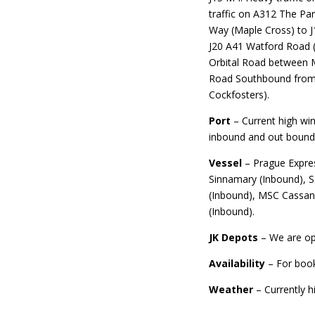
traffic on A312 The P
Way (Maple Cross) to J
J20 A41 Watford Road (
Orbital Road between M
Road Southbound from t
Cockfosters).
Port
– Current high win
inbound and out bound 
Vessel
– Prague Expre
Sinnamary (Inbound), 
(Inbound), MSC Cassand
(Inbound).
JK Depots
– We are op
Availability
– For boo
Weather
– Currently h