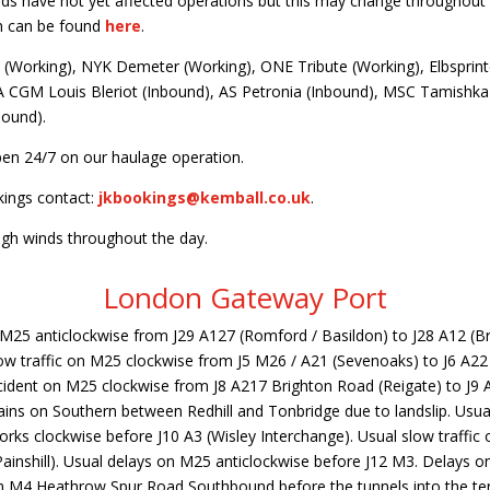
nds have not yet affected operations but this may change throughout 
n can be found
here
.
(Working), NYK Demeter (Working), ONE Tribute (Working), Elbsprint
 CGM Louis Bleriot (Inbound), AS Petronia (Inbound), MSC Tamishka 
bound).
en 24/7 on our haulage operation.
kings contact:
jkbookings@kemball.co.uk
.
igh winds throughout the day.
London Gateway Port
n M25 anticlockwise from J29 A127 (Romford / Basildon) to J28 A12 (
ow traffic on M25 clockwise from J5 M26 / A21 (Sevenoaks) to J6 A2
accident on M25 clockwise from J8 A217 Brighton Road (Reigate) to J9
ains on Southern between Redhill and Tonbridge due to landslip. Usua
rks clockwise before J10 A3 (Wisley Interchange). Usual slow traffic
ainshill). Usual delays on M25 anticlockwise before J12 M3. Delays 
on M4 Heathrow Spur Road Southbound before the tunnels into the ter