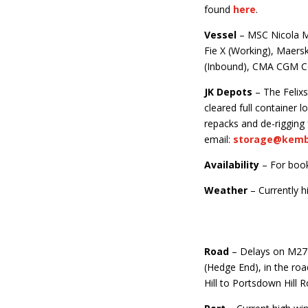
found
here
.
Vessel
– MSC Nicola Ma
Fie X (Working), Maers
(Inbound), CMA CGM Co
JK Depots
– The Felixs
cleared full container
repacks and de-rigging
email:
storage@kemba
Availability
– For boo
Weather
– Currently h
Road
– Delays on M27
(Hedge End), in the r
Hill to Portsdown Hill