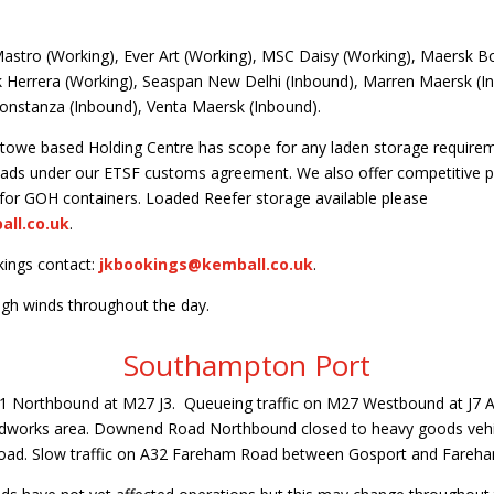
stro (Working), Ever Art (Working), MSC Daisy (Working), Maersk B
k Herrera (Working), Seaspan New Delhi (Inbound), Marren Maersk (
nstanza (Inbound), Venta Maersk (Inbound).
towe based Holding Centre has scope for any laden storage requirem
 loads under our ETSF customs agreement. We also offer competitive pr
 for GOH containers. Loaded Reefer storage available please
ll.co.uk
.
kings contact:
jkbookings@kemball.co.uk
.
igh winds throughout the day.
Southampton Port
1 Northbound at M27 J3. Queueing traffic on M27 Westbound at J7 
oadworks area. Downend Road Northbound closed to heavy goods veh
 Road. Slow traffic on A32 Fareham Road between Gosport and Fareh