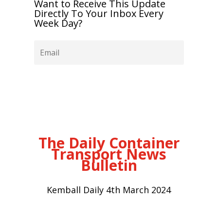
Want to Receive This Update
Directly To Your Inbox Every
Week Day?
Subscribe
The Daily Container
Transport News
Bulletin
Kemball Daily 4th March 2024