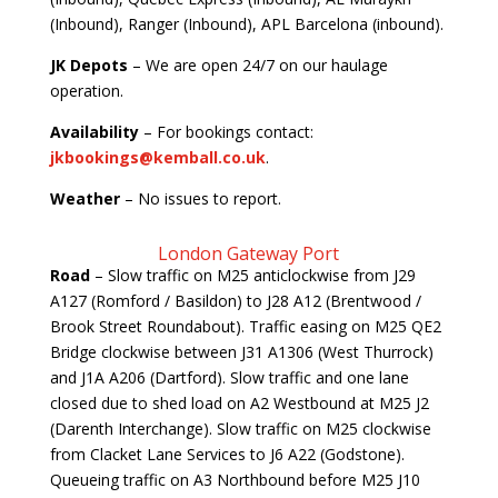
(Inbound), Ranger (Inbound), APL Barcelona (inbound).
JK Depots
– We are open 24/7 on our haulage
operation.
Availability
– For bookings contact:
jkbookings@kemball.co.uk
.
Weather
– No issues to report.
London Gateway Port
Road
– Slow traffic on M25 anticlockwise from J29
A127 (Romford / Basildon) to J28 A12 (Brentwood /
Brook Street Roundabout). Traffic easing on M25 QE2
Bridge clockwise between J31 A1306 (West Thurrock)
and J1A A206 (Dartford). Slow traffic and one lane
closed due to shed load on A2 Westbound at M25 J2
(Darenth Interchange). Slow traffic on M25 clockwise
from Clacket Lane Services to J6 A22 (Godstone).
Queueing traffic on A3 Northbound before M25 J10