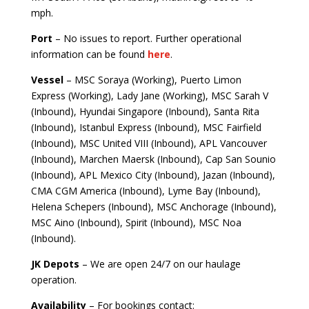
mph.
Port
– No issues to report. Further operational
information can be found
here
.
Vessel
– MSC Soraya (Working), Puerto Limon
Express (Working), Lady Jane (Working), MSC Sarah V
(Inbound), Hyundai Singapore (Inbound), Santa Rita
(Inbound), Istanbul Express (Inbound), MSC Fairfield
(Inbound), MSC United VIII (Inbound), APL Vancouver
(Inbound), Marchen Maersk (Inbound), Cap San Sounio
(Inbound), APL Mexico City (Inbound), Jazan (Inbound),
CMA CGM America (Inbound), Lyme Bay (Inbound),
Helena Schepers (Inbound), MSC Anchorage (Inbound),
MSC Aino (Inbound), Spirit (Inbound), MSC Noa
(Inbound).
JK Depots
– We are open 24/7 on our haulage
operation.
Availability
– For bookings contact: