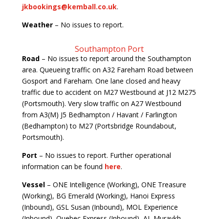
jkbookings@kemball.co.uk
.
Weather
– No issues to report.
Southampton Port
Road
– No issues to report around the Southampton
area. Queueing traffic on A32 Fareham Road between
Gosport and Fareham. One lane closed and heavy
traffic due to accident on M27 Westbound at J12 M275
(Portsmouth). Very slow traffic on A27 Westbound
from A3(M) J5 Bedhampton / Havant / Farlington
(Bedhampton) to M27 (Portsbridge Roundabout,
Portsmouth).
Port
– No issues to report. Further operational
information can be found
here
.
Vessel
– ONE Intelligence (Working), ONE Treasure
(Working), BG Emerald (Working), Hanoi Express
(Inbound), GSL Susan (Inbound), MOL Experience
(Inbound), Quebec Express (Inbound), AL Muraykh