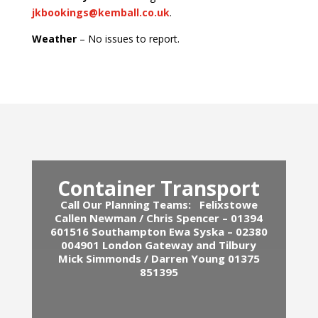
jkbookings@kemball.co.uk
.
Weather
– No issues to report.
Container Transport
Call Our Planning Teams:
Felixstowe
Callen Newman / Chris Spencer – 01394
601516
Southampton Ewa Syska – 02380
004901
London Gateway and Tilbury
Mick Simmonds / Darren Young 01375
851395