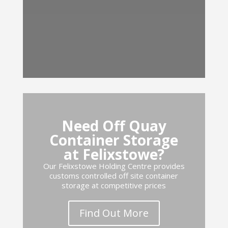
Need Off Quay
Container Storage
at Felixstowe?
Our Felixstowe Holding Centre provides
customs controlled off site container
storage at competitive prices
Find Out More