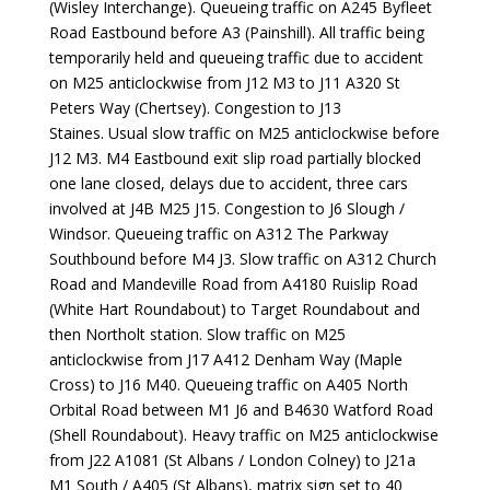
(Wisley Interchange). Queueing traffic on A245 Byfleet
Road Eastbound before A3 (Painshill). All traffic being
temporarily held and queueing traffic due to accident
on M25 anticlockwise from J12 M3 to J11 A320 St
Peters Way (Chertsey). Congestion to J13
Staines. Usual slow traffic on M25 anticlockwise before
J12 M3. M4 Eastbound exit slip road partially blocked
one lane closed, delays due to accident, three cars
involved at J4B M25 J15. Congestion to J6 Slough /
Windsor. Queueing traffic on A312 The Parkway
Southbound before M4 J3. Slow traffic on A312 Church
Road and Mandeville Road from A4180 Ruislip Road
(White Hart Roundabout) to Target Roundabout and
then Northolt station. Slow traffic on M25
anticlockwise from J17 A412 Denham Way (Maple
Cross) to J16 M40. Queueing traffic on A405 North
Orbital Road between M1 J6 and B4630 Watford Road
(Shell Roundabout). Heavy traffic on M25 anticlockwise
from J22 A1081 (St Albans / London Colney) to J21a
M1 South / A405 (St Albans), matrix sign set to 40