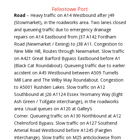
Felixstowe Port
Road
– Heavy traffic on A14 Westbound after J49
(Stowmarket), in the roadworks area. Two lanes closed
and queueing traffic due to emergency drainage
repairs on A14 Eastbound from J37 A142 Fordham
Road (Newmarket / Exning) to J38 A11. Congestion to
Nine Mile Hill, Routes through Newmarket. Slow traffic
on A421 Great Barford Bypass Eastbound before A1
(Black Cat Roundabout). Queueing traffic due to earlier
accident on A45 Westbound between A509 Turnells
Mill Lane and The Wilby Way Roundabout. Congestion
to A5001 Rushden Lakes. Slow traffic on A12
Southbound at J26 A1124 Essex Yeomanry Way (Eight
Ash Green / Tollgate interchange), in the roadworks
area. Usual queues on A120 at Galley’s
Corner. Queueing traffic on A130 Northbound at A12
Chelmsford Bypass. Slow traffic on A127 Southend
Arterial Road Westbound before A1245 (Fairglen
Interchange). Slow traffic on M25 anticlockwise from