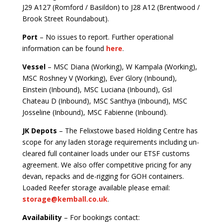
J29 A127 (Romford / Basildon) to J28 A12 (Brentwood /
Brook Street Roundabout).
Port
– No issues to report. Further operational
information can be found
here
.
Vessel
– MSC Diana (Working), W Kampala (Working),
MSC Roshney V (Working), Ever Glory (Inbound),
Einstein (Inbound), MSC Luciana (Inbound), Gsl
Chateau D (Inbound), MSC Santhya (Inbound), MSC
Josseline (Inbound), MSC Fabienne (Inbound).
JK Depots
– The Felixstowe based Holding Centre has
scope for any laden storage requirements including un-
cleared full container loads under our ETSF customs
agreement. We also offer competitive pricing for any
devan, repacks and de-rigging for GOH containers.
Loaded Reefer storage available please email:
storage@kemball.co.uk
.
Availability
– For bookings contact: