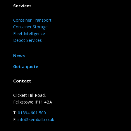
Services
Container Transport
Container Storage
Fleet Intelligence
Depot Services
News
Get a quote
Contact
Clickett Hill Road,
Felixstowe IP11 4BA
T:
01394 601 500
E:
info@kemball.co.uk