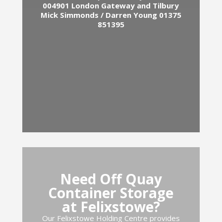
004901
London Gateway and Tilbury
Mick Simmonds / Darren Young 01375
851395
Need Off Quay
Container Storage
at Felixstowe?
Our Felixstowe Holding Centre provides