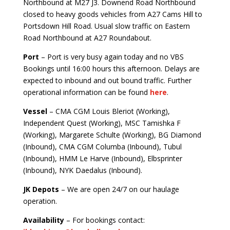
Northbound at M27 J3. Downend Road Northbound
closed to heavy goods vehicles from A27 Cams Hill to
Portsdown Hill Road. Usual slow traffic on Eastern
Road Northbound at A27 Roundabout.
Port
– Port is very busy again today and no VBS
Bookings until 16:00 hours this afternoon. Delays are
expected to inbound and out bound traffic. Further
operational information can be found
here
.
Vessel
– CMA CGM Louis Bleriot (Working),
Independent Quest (Working), MSC Tamishka F
(Working), Margarete Schulte (Working), BG Diamond
(Inbound), CMA CGM Columba (Inbound), Tubul
(Inbound), HMM Le Harve (Inbound), Elbsprinter
(Inbound), NYK Daedalus (Inbound).
JK Depots
– We are open 24/7 on our haulage
operation.
Availability
– For bookings contact: