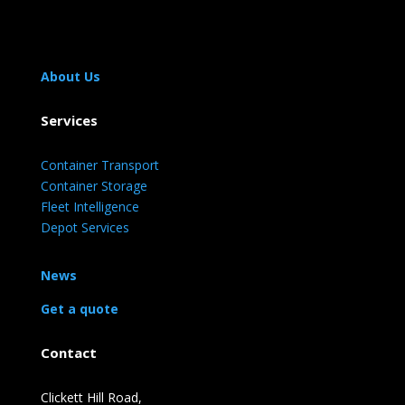
About Us
Services
Container Transport
Container Storage
Fleet Intelligence
Depot Services
News
Get a quote
Contact
Clickett Hill Road,