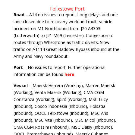
Felixstowe Port
Road
–
A14 no issues to report. Long delays and one
lane closed due to recovery work and multi-vehicle
accident on M1 Northbound from J20 A4303
(Lutterworth) to J21 M69 (Leicester). Congestion to
routes through Whetstone as traffic diverts. Slow
traffic on A1114 Great Baddow Bypass inbound at the
Army and Navy roundabout.
Port
– No issues to report. Further operational
information can be found
here
.
Vessel
– Maersk Herrera (Working), Marren Maersk
(Working), Venta Maersk (Working), CMA CGM
Constanza (Working), Spirit (Working), MSC Lucy
(Inbound), Cosco Indonesia (Inbound), Holsatia
(Inbound), OOCL Felixstowe (Inbound), MSC Ans
(Inbound), MSC Vita (Inbound), MSC Micol (Inbound),
CMA CGM Rossini (Inbound), MSC Daisy (Inbound),
OOCL Bremerhaven (Inbound), Maersk Cubango