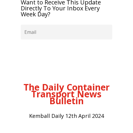
Want to Receive This Update
Directly To Your Inbox Every
Week Day?
Subscribe
The Daily Container
Transport News
Bulletin
Kemball Daily 12th April 2024