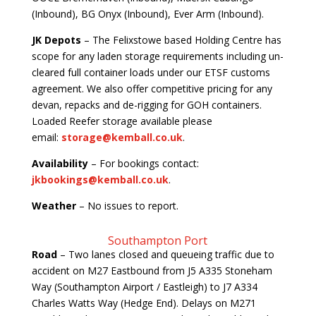
(Inbound), BG Onyx (Inbound), Ever Arm (Inbound).
JK Depots
– The Felixstowe based Holding Centre has
scope for any laden storage requirements including un-
cleared full container loads under our ETSF customs
agreement. We also offer competitive pricing for any
devan, repacks and de-rigging for GOH containers.
Loaded Reefer storage available please
email:
storage@kemball.co.uk
.
Availability
– For bookings contact:
jkbookings@kemball.co.uk
.
Weather
– No issues to report.
Southampton Port
Road
– Two lanes closed and queueing traffic due to
accident on M27 Eastbound from J5 A335 Stoneham
Way (Southampton Airport / Eastleigh) to J7 A334
Charles Watts Way (Hedge End). Delays on M271