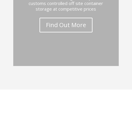
customs controlled off site container
storage at competitive prices
Find Out More