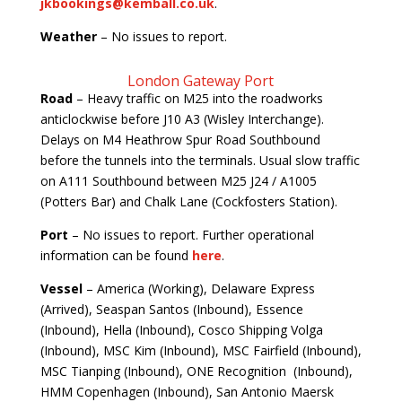
jkbookings@kemball.co.uk
.
Weather
– No issues to report.
London Gateway Port
Road
– Heavy traffic on M25 into the roadworks
anticlockwise before J10 A3 (Wisley Interchange).
Delays on M4 Heathrow Spur Road Southbound
before the tunnels into the terminals. Usual slow traffic
on A111 Southbound between M25 J24 / A1005
(Potters Bar) and Chalk Lane (Cockfosters Station).
Port
– No issues to report. Further operational
information can be found
here
.
Vessel
– America (Working), Delaware Express
(Arrived), Seaspan Santos (Inbound), Essence
(Inbound), Hella (Inbound), Cosco Shipping Volga
(Inbound), MSC Kim (Inbound), MSC Fairfield (Inbound),
MSC Tianping (Inbound), ONE Recognition (Inbound),
HMM Copenhagen (Inbound), San Antonio Maersk