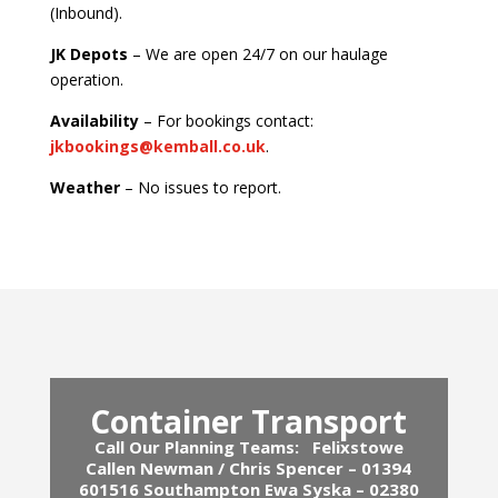
(Inbound).
JK Depots
– We are open 24/7 on our haulage
operation.
Availability
– For bookings contact:
jkbookings@kemball.co.uk
.
Weather
– No issues to report.
Container Transport
Call Our Planning Teams:
Felixstowe
Callen Newman / Chris Spencer – 01394
601516
Southampton Ewa Syska – 02380