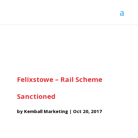
Felixstowe – Rail Scheme
Sanctioned
by
Kemball Marketing
|
Oct 20, 2017