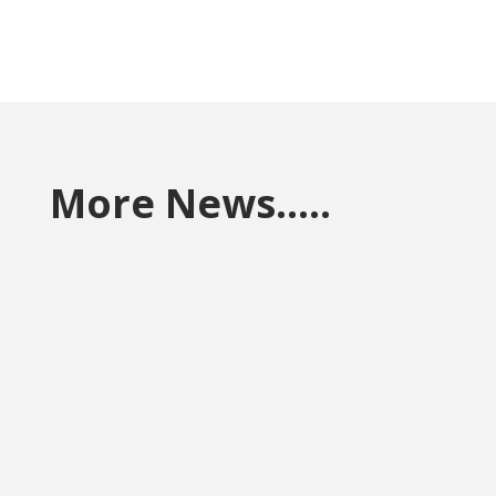
More News…..