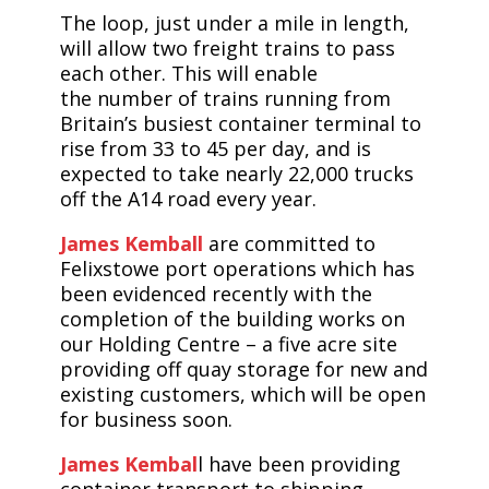
The loop, just under a mile in length,
will allow two freight trains to pass
each other. This will enable
the number of trains running from
Britain’s busiest container terminal to
rise from 33 to 45 per day, and is
expected to take nearly 22,000 trucks
off the A14 road every year.
James Kemball
are committed to
Felixstowe port operations which has
been evidenced recently with the
completion of the building works on
our Holding Centre – a five acre site
providing off quay storage for new and
existing customers, which will be open
for business soon.
James Kembal
l have been providing