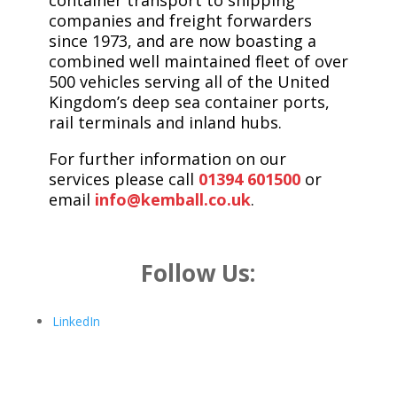
container transport to shipping
companies and freight forwarders
since 1973, and are now boasting a
combined well maintained fleet of over
500 vehicles serving all of the United
Kingdom’s deep sea container ports,
rail terminals and inland hubs.
For further information on our
services please call
01394 601500
or
email
info@kemball.co.uk
.
Follow Us:
LinkedIn