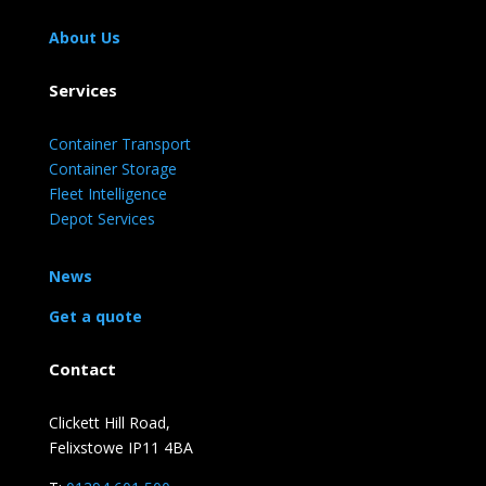
About Us
Services
Container Transport
Container Storage
Fleet Intelligence
Depot Services
News
Get a quote
Contact
Clickett Hill Road,
Felixstowe IP11 4BA