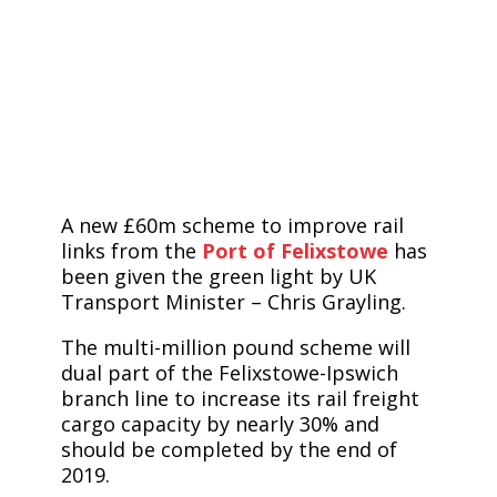
A new £60m scheme to improve rail
links from the
Port of Felixstowe
has
been given the green light by UK
Transport Minister – Chris Grayling.
The multi-million pound scheme will
dual part of the Felixstowe-Ipswich
branch line to increase its rail freight
cargo capacity by nearly 30% and
should be completed by the end of
2019.